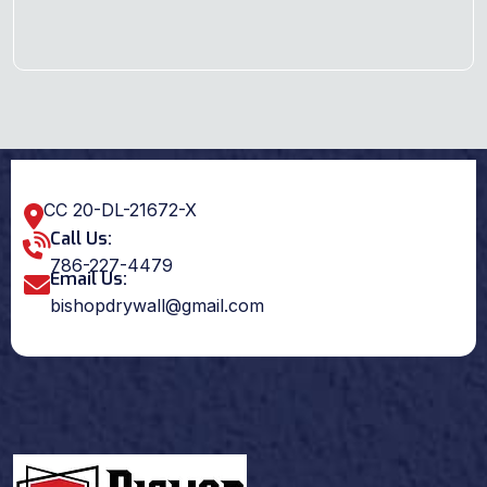
CC 20-DL-21672-X
Call Us:
786-227-4479
Email Us:
bishopdrywall@gmail.com