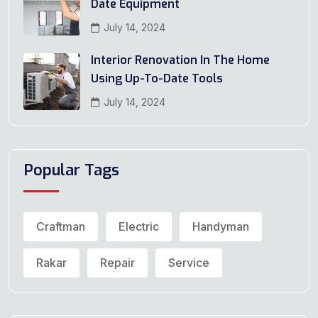
Date Equipment
July 14, 2024
Interior Renovation In The Home
Using Up-To-Date Tools
July 14, 2024
Popular Tags
Craftman
Electric
Handyman
Rakar
Repair
Service