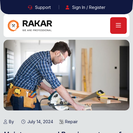
Support
Sign In / Register
By
July 14, 2024
Repair