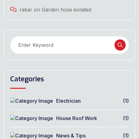
rakar
on
Garden hose isolated
Categories
Electrician
(1)
House Roof Work
(1)
News & Tips
(1)