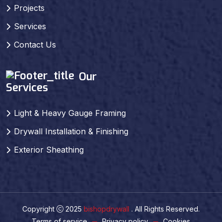
Projects
Services
Contact Us
Our
Services
Light & Heavy Gauge Framing
Drywall Installation & Finishing
Exterior Sheathing
Copyright
2025
bishopdrywall
. All Rights Reserved.
Terms of service
Privacy policy
Cookies