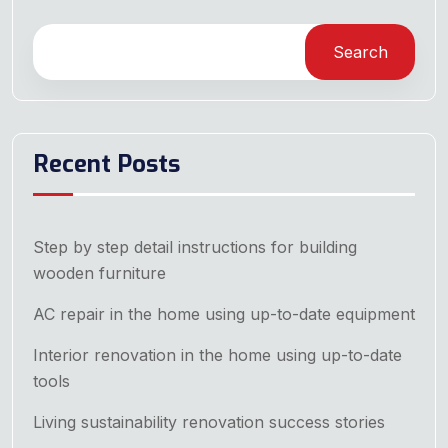
Search
Recent Posts
Step by step detail instructions for building
wooden furniture
AC repair in the home using up-to-date equipment
Interior renovation in the home using up-to-date
tools
Living sustainability renovation success stories