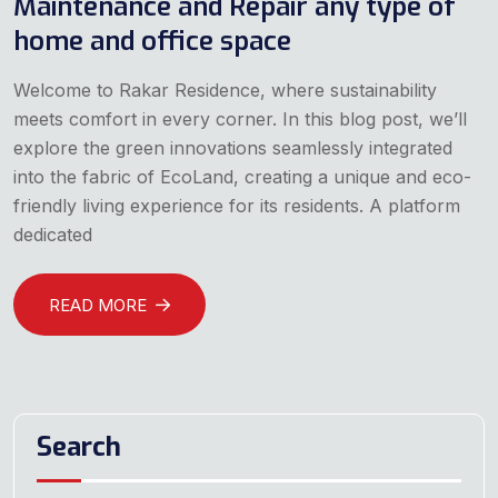
Maintenance and Repair any type of
home and office space
Welcome to Rakar Residence, where sustainability
meets comfort in every corner. In this blog post, we’ll
explore the green innovations seamlessly integrated
into the fabric of EcoLand, creating a unique and eco-
friendly living experience for its residents. A platform
dedicated
READ MORE
Search