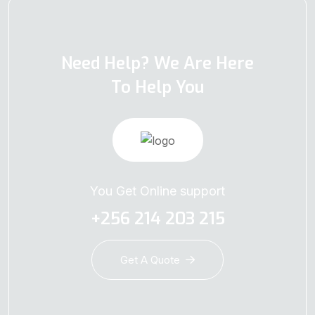
Need Help? We Are Here
To Help You
You Get Online support
+256 214 203 215
Get A Quote