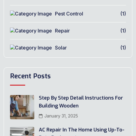
Pest Control
(1)
Repair
(1)
Solar
(1)
Recent Posts
Step By Step Detail Instructions For
Building Wooden
January 31, 2025
AC Repair In The Home Using Up-To-