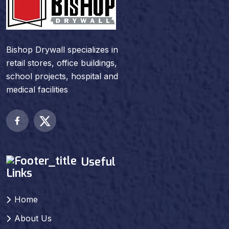
Bishop Drywall specializes in
retail stores, office buildings,
school projects, hospital and
medical facilities
Useful
Links
Home
About Us