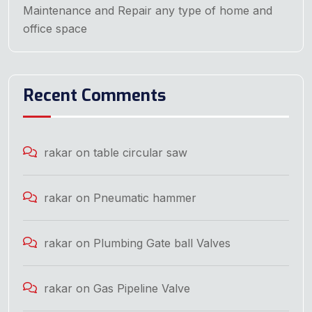
Maintenance and Repair any type of home and
office space
Recent Comments
rakar
on
table circular saw
rakar
on
Pneumatic hammer
rakar
on
Plumbing Gate ball Valves
rakar
on
Gas Pipeline Valve