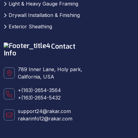
Light & Heavy Gauge Framing
Drywall Installation & Finishing
Exterior Sheathing
Contact
Info
789 Inner Lane, Holy park,
California, USA
+(163)-2654-3564
+(163)-2654-5432
support24@rakar.com
rakarinfo12@rakar.com