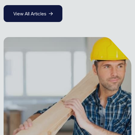
View All Articles