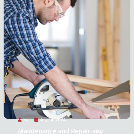
By
July 14, 2024
Maintenance and Repair any