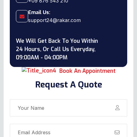
+09 876 543 210
Email Us:
support24@rakar.com
We Will Get Back To You Within
24 Hours, Or Call Us Everyday,
09:00AM - 04:00PM
Book An Appointment
Request A Quote