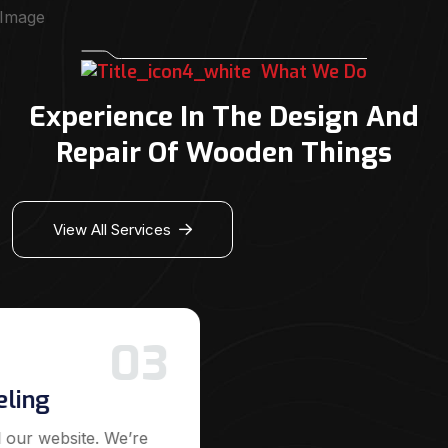
What We Do
Experience In The Design And
Repair Of Wooden Things
View All Services
03
eling
 our website. We’re