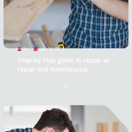
By
July 14, 2024
Step by step guide to repair ac
repair and maintanance