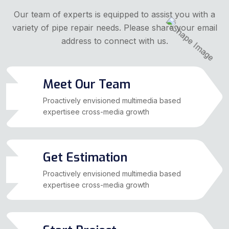
Our team of experts is equipped to assist you with a
variety of pipe repair needs. Please share your email
address to connect with us.
Meet Our Team
01
Proactively envisioned multimedia based
expertisee cross-media growth
Get Estimation
02
Proactively envisioned multimedia based
expertisee cross-media growth