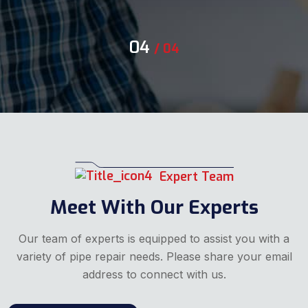
04
/
04
Expert Team
Meet With Our Experts
Our team of experts is equipped to assist you with a
variety of pipe repair needs. Please share your email
address to connect with us.