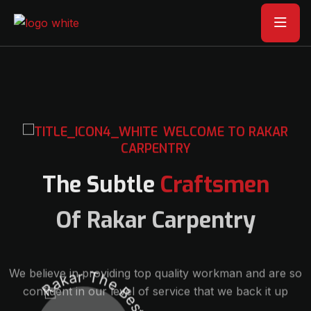
WELCOME TO RAKAR
CARPENTRY
The Subtle
Craftsmen
Of Rakar Carpentry
We believe in providing top quality workman and are so
confident in our level of service that we back it up