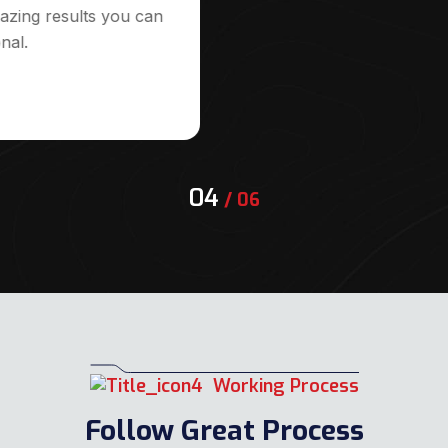
azing results you can
nal.
04
/
06
Working Process
Follow Great Process