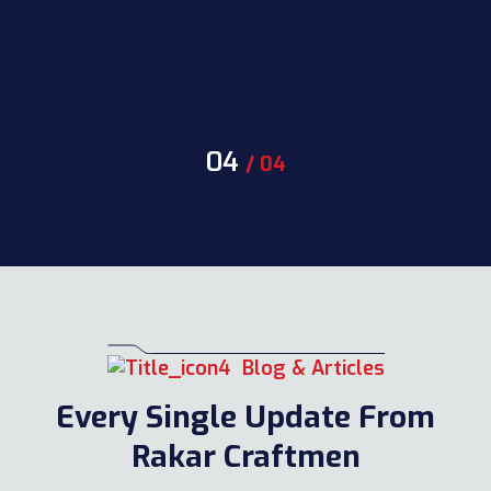
04
/
04
Blog & Articles
Every Single Update From
Rakar Craftmen