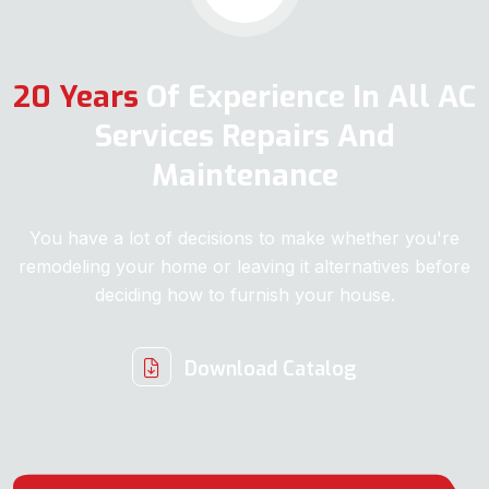
20 Years
Of Experience In All AC
Services Repairs And
Maintenance
You have a lot of decisions to make whether you're
remodeling your home or leaving it alternatives before
deciding how to furnish your house.
Download Catalog