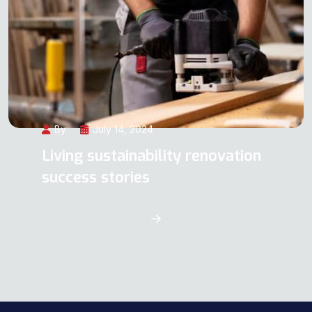
By
July 14, 2024
Living sustainability renovation
success stories