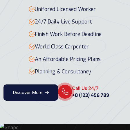
Unifored Licensed Worker
24/7 Daily Live Support
Finish Work Before Deadline
World Class Carpenter
An Affordable Pricing Plans
Planning & Consultancy
Call Us 24/7
Discover More
+0 (123) 456 789