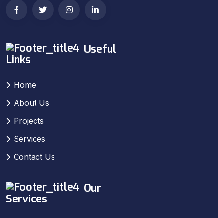
Useful
Links
Home
About Us
Projects
Services
Contact Us
Our
Services