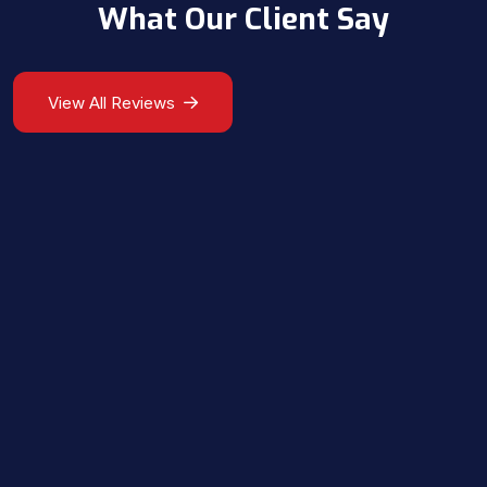
What Our Client Say
View All Reviews