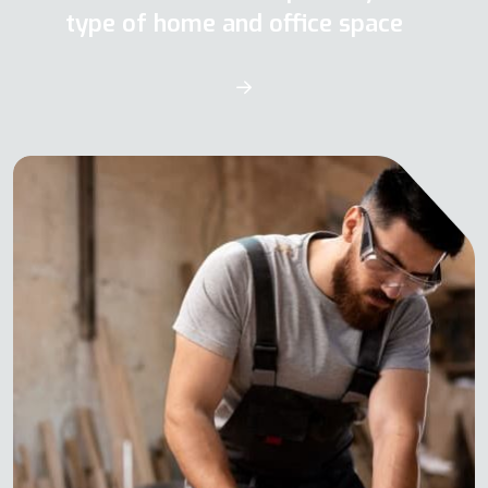
type of home and office space