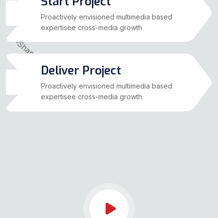
Start Project
03
Proactively envisioned multimedia based
expertisee cross-media growth
Deliver Project
04
Proactively envisioned multimedia based
expertisee cross-media growth