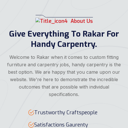
About Us
Give Everything To Rakar For
Handy Carpentry.
Welcome to Rakar when it comes to custom fitting
furniture and carpentry jobs, handy carpentry is the
best option. We are happy that you came upon our
website. We're here to demonstrate the incredible
outcomes that are possible with individual
specifications.
Trustworthy Craftspeople
Satisfactions Gaurenty