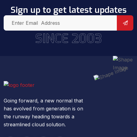
Sign up to get latest updates
SINCE 2003
Going forward, a new normal that
has evolved from generation is on
the runway heading towards a
streamlined cloud solution.