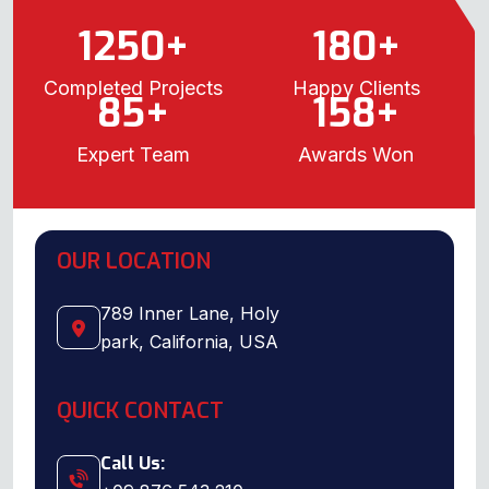
1250
+
180
+
Completed Projects
Happy Clients
85
+
158
+
Expert Team
Awards Won
OUR LOCATION
789 Inner Lane, Holy
park, California, USA
QUICK CONTACT
Call Us: