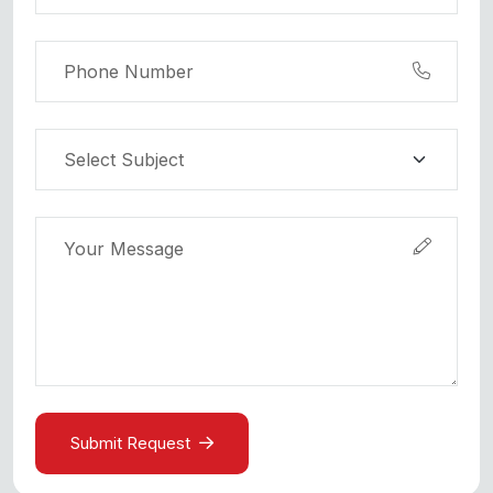
Submit Request