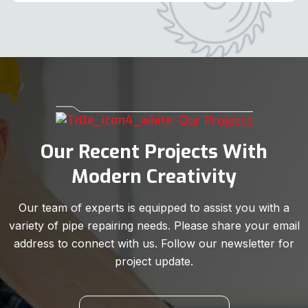
Our Projects
Our Recent Projects With
Modern Creativity
Our team of experts is equipped to assist you with a
variety of pipe repairing needs. Please share your email
address to connect with us. Follow our newsletter for
project update.