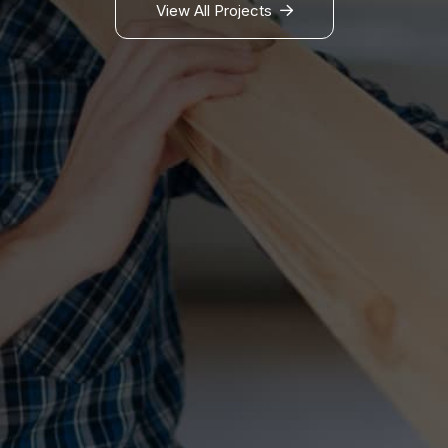
View All Projects