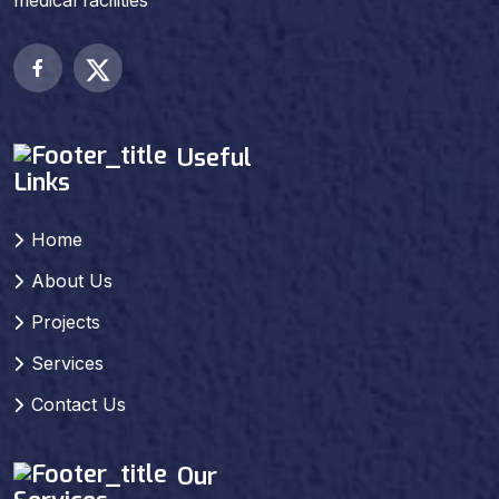
medical facilities
Useful
Links
Home
About Us
Projects
Services
Contact Us
Our