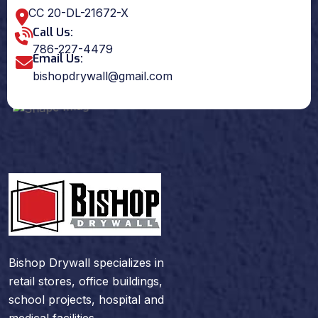
CC 20-DL-21672-X
Call Us:
786-227-4479
Email Us:
bishopdrywall@gmail.com
Bishop Drywall specializes in
retail stores, office buildings,
school projects, hospital and