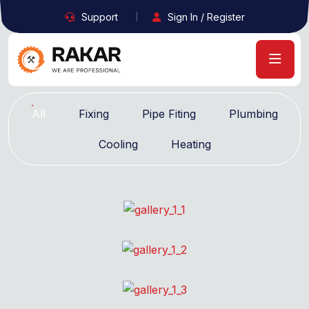
Support
Sign In / Register
All
Fixing
Pipe Fiting
Plumbing
Cooling
Heating