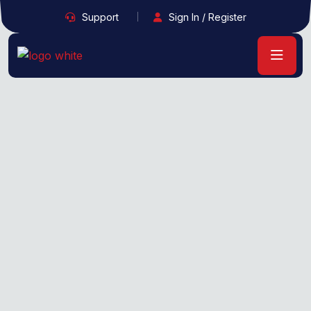
Support
Sign In / Register