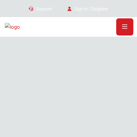
Support
Sign In / Register